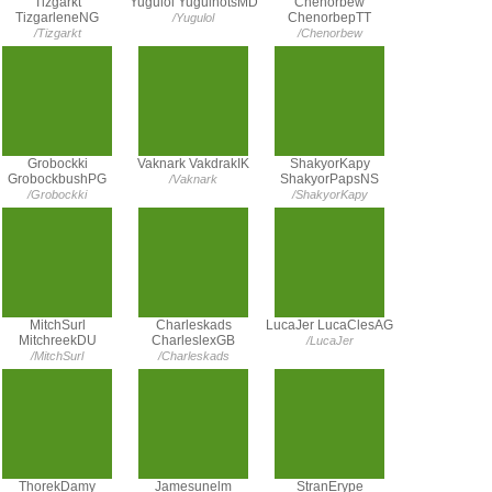
Tizgarkt
Yugulol YugulhotsMD
Chenorbew
TizgarleneNG
ChenorbepTT
/Yugulol
/Tizgarkt
/Chenorbew
Grobockki
Vaknark VakdrakIK
ShakyorKapy
GrobockbushPG
ShakyorPapsNS
/Vaknark
/Grobockki
/ShakyorKapy
MitchSurl
Charleskads
LucaJer LucaClesAG
MitchreekDU
CharleslexGB
/LucaJer
/MitchSurl
/Charleskads
ThorekDamy
Jamesunelm
StranErype