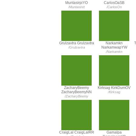
MuntasirpiYO
CarlosOaSB
/Muntasiret
/CarlosOn
Grulzavtra Grulzavtra
Narkamkn
T
NarkamwapYW
/Grulzavtra
/Narkamkn
ZacharyBeemy
Kirksag KirkDumOV
ZacharyBeemyNN
/Kirksag
/ZacharyBeemy
CraigLal CraigLalRR
Gamalpa