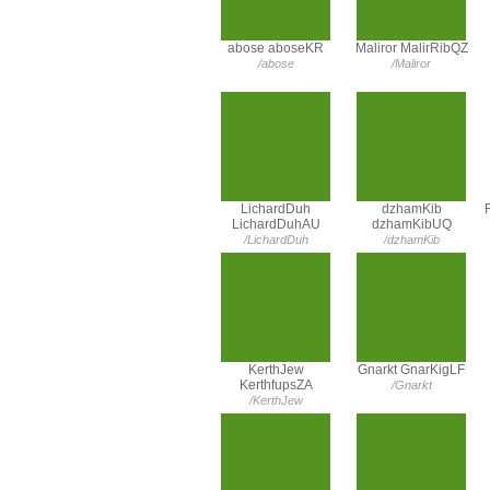
abose aboseKR
Maliror MalirRibQZ
/abose
/Maliror
LichardDuh
dzhamKib
LichardDuhAU
dzhamKibUQ
/LichardDuh
/dzhamKib
KerthJew
Gnarkt GnarKigLF
KerthfupsZA
/Gnarkt
/KerthJew