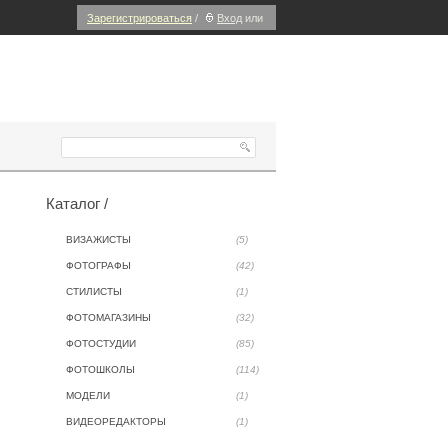
Зарегистрироваться
/
Вход
или
Каталог /
ВИЗАЖИСТЫ
(5)
ФОТОГРАФЫ
(42)
СТИЛИСТЫ
(1)
ФОТОМАГАЗИНЫ
(32)
ФОТОСТУДИИ
(85)
ФОТОШКОЛЫ
(114)
МОДЕЛИ
(1)
ВИДЕОРЕДАКТОРЫ
(1)