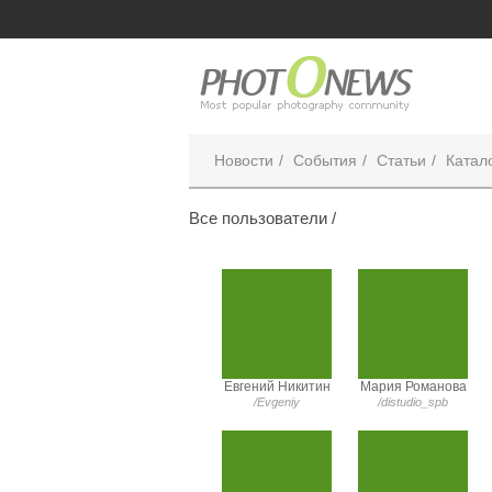
Новости
События
Статьи
Катал
Все пользователи /
Евгений Никитин
Мария Романова
/Evgeniy
/distudio_spb