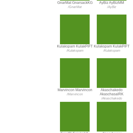
GnarMat GnarsackKG
AyBiz AyBizMM
/GnarMat
/AyBiz
Kulakspam KulakPiFT
Kulakspam KulakPiFT
/Kulakspam
/Kulakspam
Marvincon Marvincon
Akaschakedo
AkaschasalRK
/Marvincon
/Akaschakedo