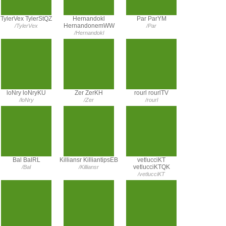
TylerVex TylerStQZ
Hernandokl
Par ParYM
HernandonemWW
/TylerVex
/Par
/Hernandokl
loNry loNryKU
Zer ZerKH
rourl rourlTV
/loNry
/Zer
/rourl
Bal BalRL
Killiansr KilliantipsEB
vetlucciKT
vetlucciKTQK
/Bal
/Killiansr
/vetlucciKT