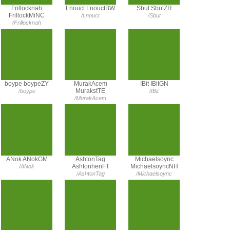
Frillocknah
Lnouct LnouctBW
Sbut SbutZR
FrillockMiNC
/Lnouct
/Sbut
/Frillocknah
boype boypeZY
MurakAcem
IBit IBitGN
MurakstTE
/boype
/IBit
/MurakAcem
ANok ANokGM
AshtonTag
Michaelsoync
AshtonhenFT
MichaelsoyncNH
/ANok
/AshtonTag
/Michaelsoync