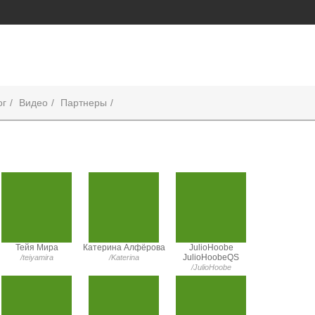
ог
Видео
Партнеры
Тейя Мира
Катерина Алфёрова
JulioHoobe
JulioHoobeQS
/teiyamira
/Katerina
/JulioHoobe