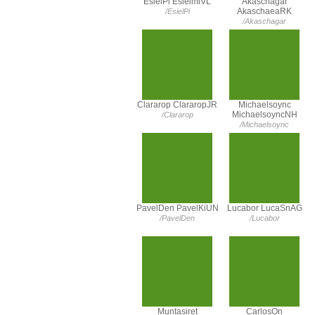
EsielPi EsielmiVL
Akaschagar
AkaschaeaRK
/EsielPi
/Akaschagar
Clararop ClararopJR
Michaelsoync
MichaelsoyncNH
/Clararop
/Michaelsoync
PavelDen PavelKiUN
Lucabor LucaSnAG
/PavelDen
/Lucabor
Muntasiret
CarlosOn