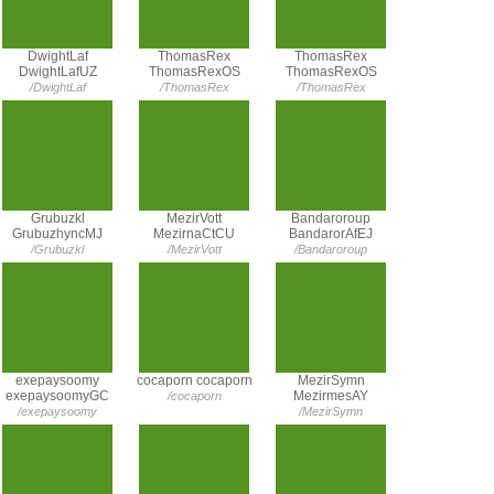
DwightLaf
ThomasRex
ThomasRex
DwightLafUZ
ThomasRexOS
ThomasRexOS
/DwightLaf
/ThomasRex
/ThomasRex
Grubuzkl
MezirVott
Bandaroroup
GrubuzhyncMJ
MezirnaCtCU
BandarorAfEJ
/Grubuzkl
/MezirVott
/Bandaroroup
exepaysoomy
cocaporn cocaporn
MezirSymn
exepaysoomyGC
MezirmesAY
/cocaporn
/exepaysoomy
/MezirSymn