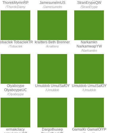
ThorekMymnRP
JamesunelmUS
StranErypeQW
/ThorekDamy
/Jamesunelm
/StranErype
obaclek TobaclekTR
kraitters Beth Brenner
Narkamkn
NarkamwapYW
/Tobaclek
/kraitters
/Narkamkn
Olyaboype
Umuldob UmulSafOY
Umuldob UmulSafOY
OlyaboypeUC
/Umuldob
/Umuldob
/Olyaboype
ermakclacy
Dargothusep
GamalKr GamalOlYP