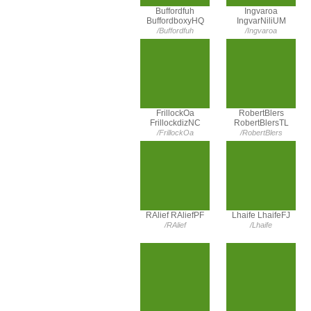
Buffordfuh
Ingvaroa
BuffordboxyHQ
IngvarNiliUM
/Buffordfuh
/Ingvaroa
FrillockOa
RobertBlers
FrillockdizNC
RobertBlersTL
/FrillockOa
/RobertBlers
RAlief RAliefPF
Lhaife LhaifeFJ
/RAlief
/Lhaife