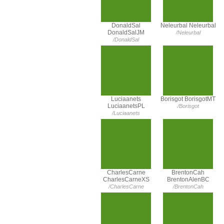
DonaldSal
Neleurbal Neleurbal
DonaldSalJM
/Neleurbal
/DonaldSal
Luciaanets
Borisgot BorisgotMT
LuciaanetsPL
/Borisgot
/Luciaanets
CharlesCarne
BrentonCah
CharlesCarneXS
BrentonAlenBC
/CharlesCarne
/BrentonCah