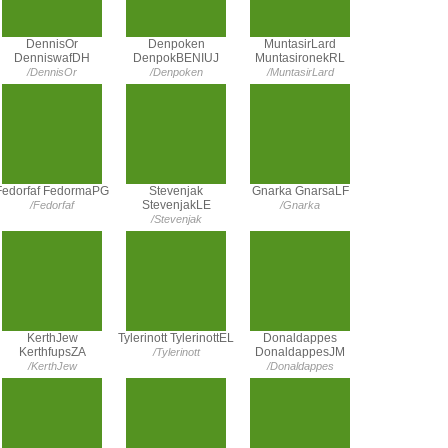
DennisOr
Denpoken
MuntasirLard
DenniswafDH
DenpokBENIUJ
MuntasironekRL
/DennisOr
/Denpoken
/MuntasirLard
Fedorfaf FedormaPG
Stevenjak
Gnarka GnarsaLF
StevenjakLE
/Fedorfaf
/Gnarka
/Stevenjak
KerthJew
Tylerinott TylerinottEL
Donaldappes
KerthfupsZA
DonaldappesJM
/Tylerinott
/KerthJew
/Donaldappes