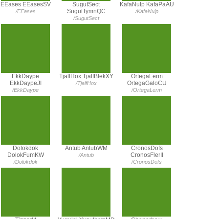
EEases EEasesSV
SugutSect
KafaNulp KafaPaAU
SugutTymnQC
/EEases
/KafaNulp
/SugutSect
EkkDaype
TjalfHox TjalfBlekXY
OrtegaLerm
EkkDaypeJI
OrtegaGaloCU
/TjalfHox
/EkkDaype
/OrtegaLerm
Dolokdok
Antub AntubWM
CronosDofs
DolokFumKW
CronosFlerII
/Antub
/Dolokdok
/CronosDofs