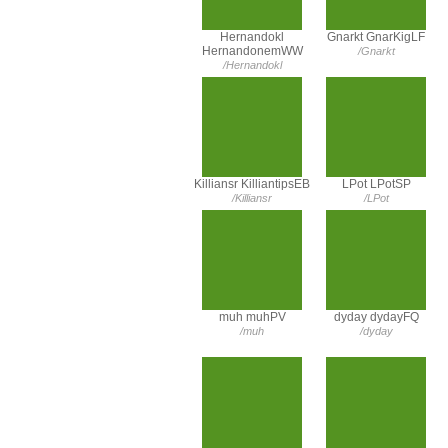
Hernandokl
Gnarkt GnarKigLF
HernandonemWW
/Gnarkt
/Hernandokl
Killiansr KilliantipsEB
LPot LPotSP
/Killiansr
/LPot
muh muhPV
dyday dydayFQ
/muh
/dyday